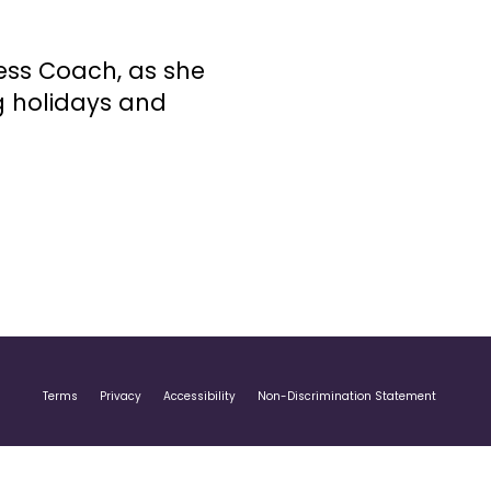
ness Coach, as she
g holidays and
Terms
Privacy
Accessibility
Non-Discrimination Statement