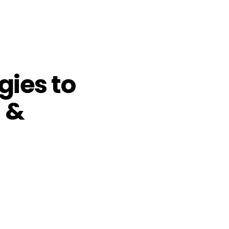
gies to
 &