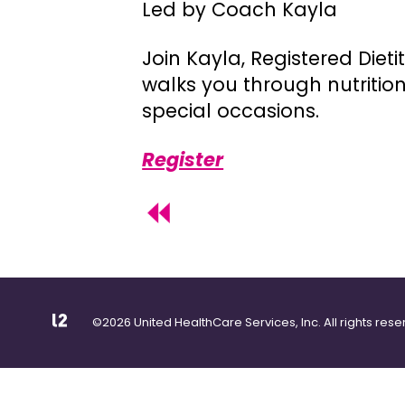
Led by Coach Kayla
Join Kayla, Registered Diet
walks you through nutritio
special occasions.
Register
©2026 United HealthCare Services, Inc. All rights rese