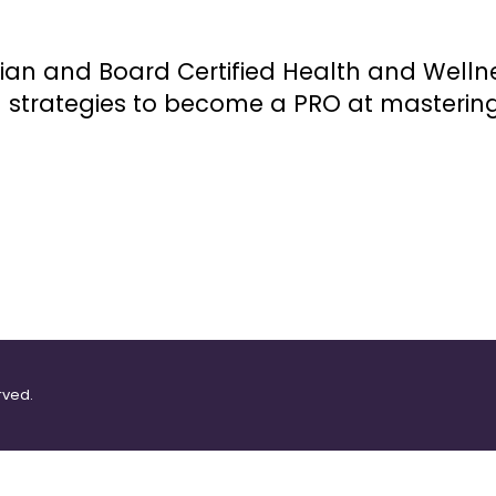
itian and Board Certified Health and Well
n strategies to become a PRO at masterin
rved.