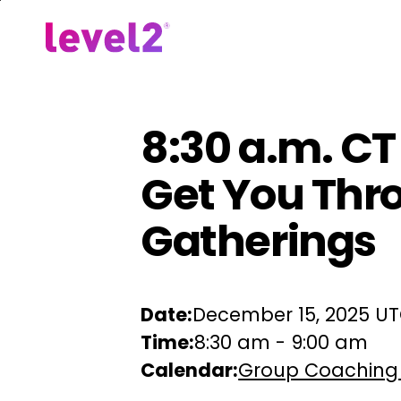
Skip
to
Our Approach
For Em
main
content
8:30 a.m. CT 
Get You Thr
Gatherings
Date:
December 15, 2025 U
Time:
8:30 am
-
9:00 am
Calendar:
Group Coaching