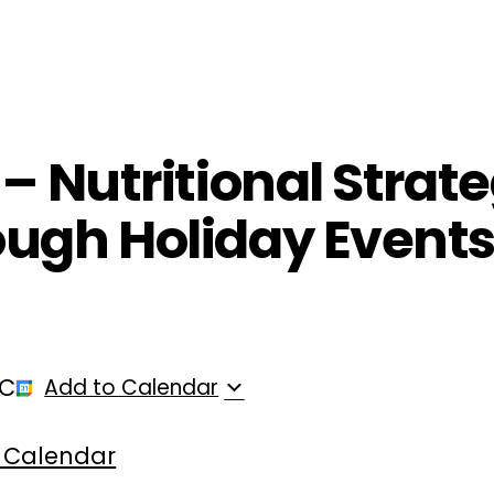
ployers
For Providers
Contact Us
– Nutritional Strate
ough Holiday Events
TC
Add to Calendar
 Calendar