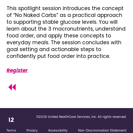
This spotlight session introduces the concept
of “No Naked Carbs” as a practical approach
to supporting stable glucose levels. You will
learn about the 3 macronutrients, understand
food order, and apply these concepts to
everyday meals. The session concludes with
goal setting and actionable steps to
confidently put food order into practice.
Register
©2026 United HealthCare Services, Inc. All rights reserved.
Terms
Privacy
Accessibility
Non-Discrimination Statement