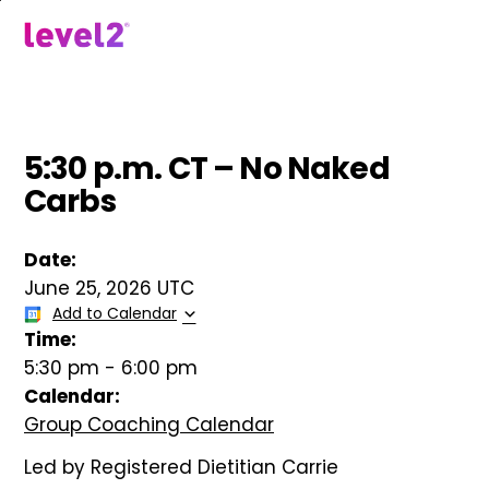
Skip
to
menu
main
content
5:30 p.m. CT – No Naked
Carbs
Date:
June 25, 2026 UTC
Add to Calendar
Time:
5:30 pm
-
6:00 pm
Calendar:
Group Coaching Calendar
Led by Registered Dietitian Carrie