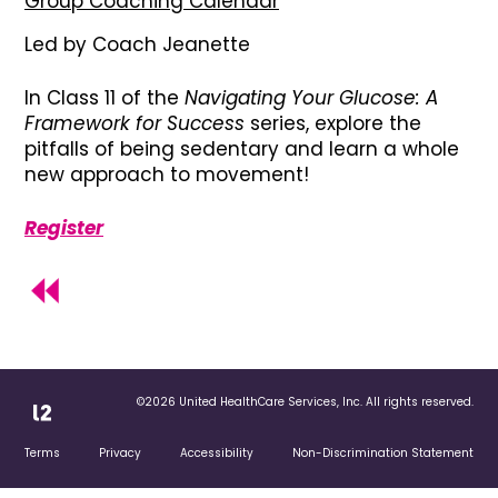
Group Coaching Calendar
Led by Coach Jeanette
In Class 11 of the
Navigating Your Glucose: A
Framework for Success
series, explore the
pitfalls of being sedentary and learn a whole
new approach to movement!
Register
©2026 United HealthCare Services, Inc. All rights reserved.
Terms
Privacy
Accessibility
Non-Discrimination Statement