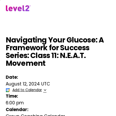
Skip
to
menu
main
content
Navigating Your Glucose: A
Framework for Success
Series: Class 11: N.E.A.T.
Movement
Date:
August 12, 2024 UTC
Add to Calendar
Time:
6:00 pm
Calendar: