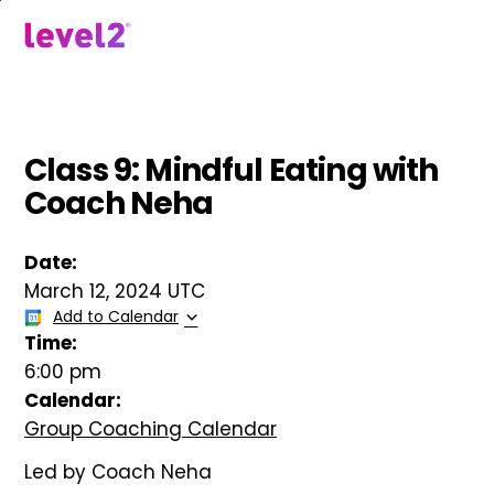
Skip
to
menu
main
content
Class 9: Mindful Eating with
Coach Neha
Date:
March 12, 2024 UTC
Add to Calendar
Time:
6:00 pm
Calendar:
Group Coaching Calendar
Led by Coach Neha