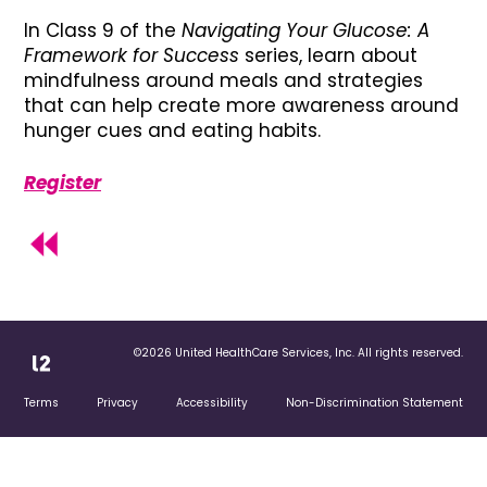
In Class 9 of the
Navigating Your Glucose: A
Framework for Success
series, learn about
mindfulness around meals and strategies
that can help create more awareness around
hunger cues and eating habits.
Register
©2026 United HealthCare Services, Inc. All rights reserved.
Terms
Privacy
Accessibility
Non-Discrimination Statement