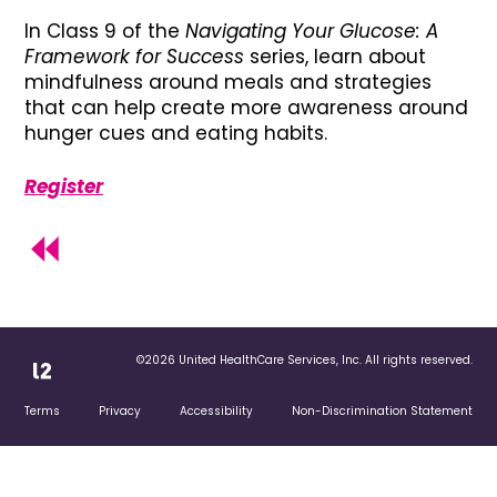
In Class 9 of the
Navigating Your Glucose: A
Framework for Success
series, learn about
mindfulness around meals and strategies
that can help create more awareness around
hunger cues and eating habits.
Register
©2026 United HealthCare Services, Inc. All rights reserved.
Terms
Privacy
Accessibility
Non-Discrimination Statement