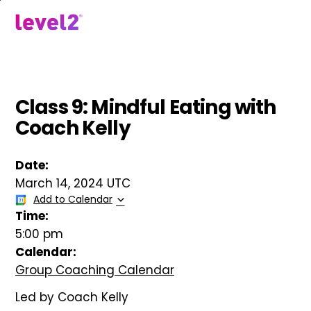
Skip
to
menu
main
content
Class 9: Mindful Eating with
Coach Kelly
Date:
March 14, 2024 UTC
Add to Calendar
Time:
5:00 pm
Calendar:
Group Coaching Calendar
Led by Coach Kelly