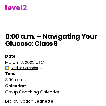
Skip
to
menu
main
content
8:00 a.m. – Navigating Your
Glucose: Class 9
Date:
March 13, 2025 UTC
Add to Calendar
Time:
8:00 am
Calendar:
Group Coaching Calendar
Led by Coach Jeanette