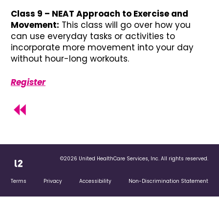
Class 9 – NEAT Approach to Exercise and
Movement:
This class will go over how you
can use everyday tasks or activities to
incorporate more movement into your day
without hour-long workouts.
Register
©2026 United HealthCare Services, Inc. All rights reserved.
Terms
Privacy
Accessibility
Non-Discrimination Statement