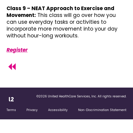
Class 9 – NEAT Approach to Exercise and
Movement:
This class will go over how you
can use everyday tasks or activities to
incorporate more movement into your day
without hour-long workouts.
Register
©2026 United HealthCare Services, Inc. All rights reserved.
Terms
Privacy
Accessibility
Non-Discrimination Statement