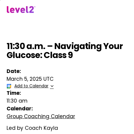
Skip
to
menu
main
content
11:30 a.m. – Navigating Your
Glucose: Class 9
Date:
March 5, 2025 UTC
Add to Calendar
Time:
11:30 am
Calendar:
Group Coaching Calendar
Led by Coach Kayla