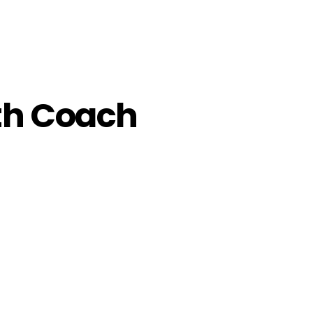
th Coach