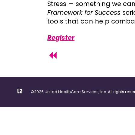
Stress — something we can’t
Framework for Success
ser
tools that can help combat s
Register
©2026 United HealthCare Services, Inc. All rights rese