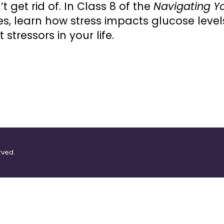
 get rid of. In Class 8 of the
Navigating Yo
ies, learn how stress impacts glucose lev
tressors in your life.
rved.