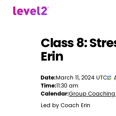
Skip
to
Our Approach
For Em
main
content
Class 8: St
Erin
Date:
March 11, 2024 UTC
Time:
11:30 am
Calendar:
Group Coaching
Led by Coach Erin