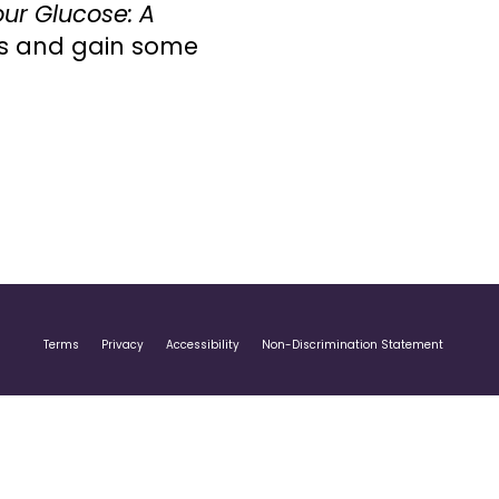
ur Glucose: A
els and gain some
Terms
Privacy
Accessibility
Non-Discrimination Statement