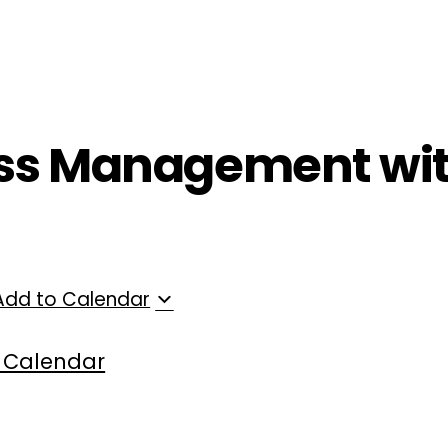
ployers
For Providers
Contact Us
ress Management wi
Add to Calendar
 Calendar