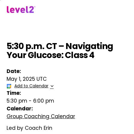
Skip
to
menu
main
content
5:30 p.m. CT – Navigating
Your Glucose: Class 4
Date:
May 1, 2025 UTC
Add to Calendar
Time:
5:30 pm
-
6:00 pm
Calendar:
Group Coaching Calendar
Led by Coach Erin