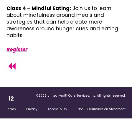
Class 4 – Mindful Eating:
Join us to learn
about mindfulness around meals and
strategies that can help create more
awareness around hunger cues and eating
habits.
Register
©2026 United HealthCare Services, Inc. All rights reserved.
Terms
Privacy
Accessibility
Non-Discrimination Statement