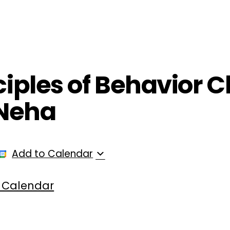
ployers
For Providers
Contact Us
nciples of Behavior
 Neha
Add to Calendar
 Calendar