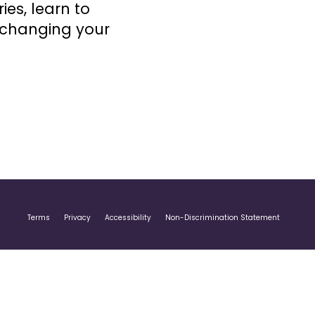
ries, learn to
 changing your
Terms
Privacy
Accessibility
Non-Discrimination Statement