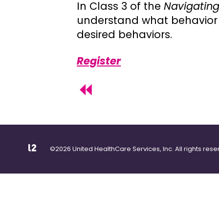
In Class 3 of the
Navigating
understand what behavior 
desired behaviors.
Register
©2026 United HealthCare Services, Inc. All rights rese