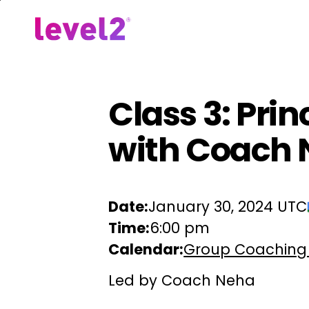
Skip
to
Our Approach
For Em
main
content
Class 3: Pri
with Coach
Date:
January 30, 2024 UTC
Time:
6:00 pm
Calendar:
Group Coaching
Led by Coach Neha