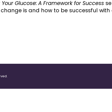
 Your Glucose: A Framework for Success
se
change is and how to be successful with
rved.