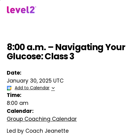
Skip
to
menu
main
content
8:00 a.m. – Navigating Your
Glucose: Class 3
Date:
January 30, 2025 UTC
Add to Calendar
Time:
8:00 am
Calendar:
Group Coaching Calendar
Led by Coach Jeanette