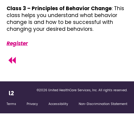
Class 3 – Principles of Behavior Change
: This
class helps you understand what behavior
change is and how to be successful with
changing your desired behaviors.
Register
©2026 United HealthCare Services, Inc. All rights reserved.
Terms
Privacy
Accessibility
Non-Discrimination Statement