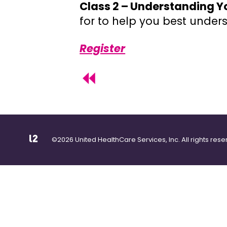
Class 2 – Understanding Y
for to help you best unde
Register
©2026 United HealthCare Services, Inc. All rights rese