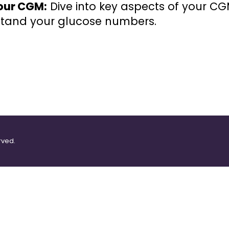
our CGM:
Dive into key aspects of your C
rstand your glucose numbers.
rved.