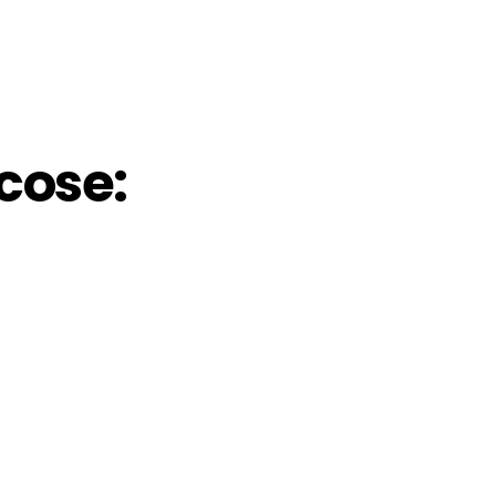
cose: