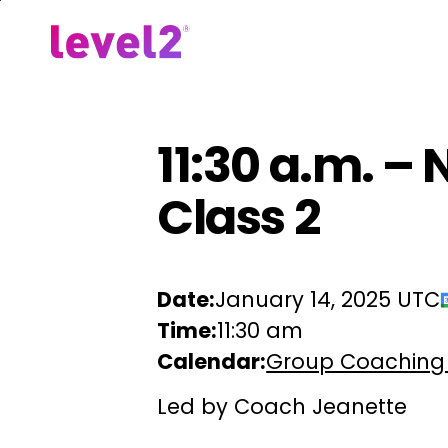
Skip
to
Our Approach
For Em
main
content
11:30 a.m. –
Class 2
Date:
January 14, 2025 UTC
Time:
11:30 am
Calendar:
Group Coaching
Led by Coach Jeanette