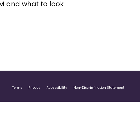
GM and what to look
Terms
Privacy
Accessibility
Non-Discrimination Statement