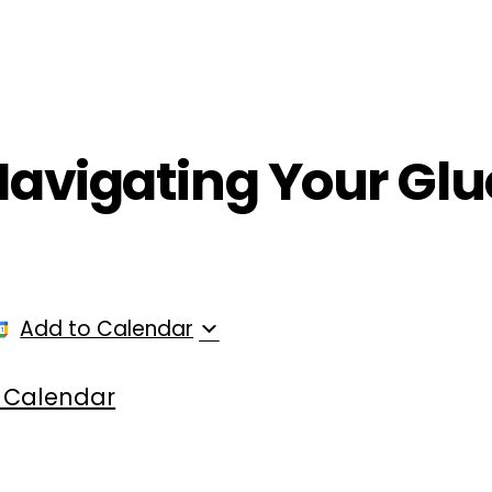
ployers
For Providers
Contact Us
 Navigating Your Glu
Add to Calendar
 Calendar