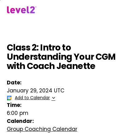
Skip
to
menu
main
content
Class 2: Intro to
Understanding Your CGM
with Coach Jeanette
Date:
January 29, 2024 UTC
Add to Calendar
Time:
6:00 pm
Calendar:
Group Coaching Calendar