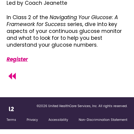
Led by Coach Jeanette
In Class 2 of the
Navigating Your Glucose: A
Framework for Success
series, dive into key
aspects of your continuous glucose monitor
and what to look for to help you best
understand your glucose numbers.
Register
©2026 United HealthCare Services, Inc. All rights reserved.
Terms
Privacy
Accessibility
Non-Discrimination Statement