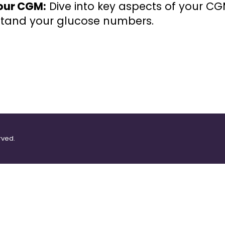
our CGM:
Dive into key aspects of your C
rstand your glucose numbers.
rved.