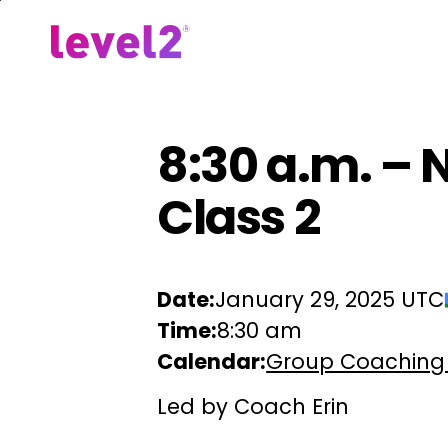
Skip
to
Our Approach
For Em
main
content
8:30 a.m. – 
Class 2
Date:
January 29, 2025 UTC
Time:
8:30 am
Calendar:
Group Coaching
Led by Coach Erin