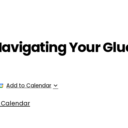
ployers
For Providers
Contact Us
Navigating Your Glu
Add to Calendar
 Calendar