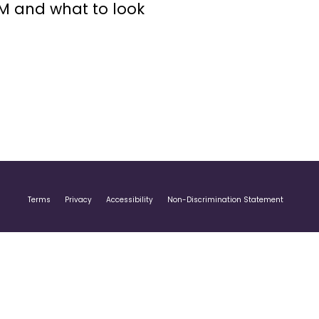
GM and what to look
Terms
Privacy
Accessibility
Non-Discrimination Statement