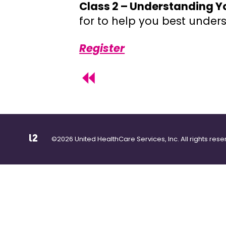
Class 2 – Understanding Y
for to help you best unde
Register
©2026 United HealthCare Services, Inc. All rights rese