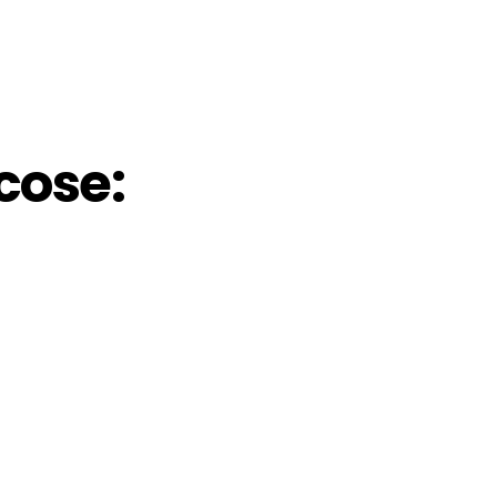
cose: