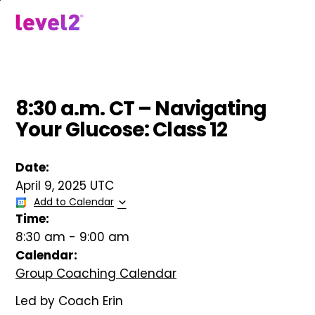
Skip
to
menu
main
content
8:30 a.m. CT – Navigating
Your Glucose: Class 12
Date:
April 9, 2025 UTC
Add to Calendar
Time:
8:30 am
-
9:00 am
Calendar:
Group Coaching Calendar
Led by Coach Erin