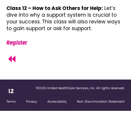
Class 12 – How to Ask Others for Help:
Let’s
dive into why a support system is crucial to
your success. This class will also review ways
to gain support or ask for support.
Register
©2026 United HealthCare Services, Inc. All rights reserved.
Terms
Privacy
Accessibility
Non-Discrimination Statement