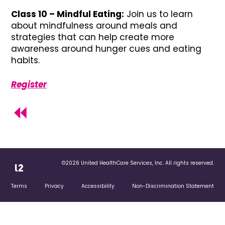
Class 10 – Mindful Eating:
Join us to learn
about mindfulness around meals and
strategies that can help create more
awareness around hunger cues and eating
habits.
Register
©2026 United HealthCare Services, Inc. All rights reserved.
Terms
Privacy
Accessibility
Non-Discrimination Statement