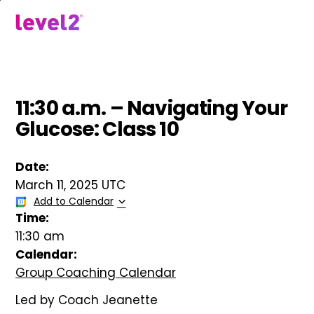
Skip
to
menu
main
content
11:30 a.m. – Navigating Your
Glucose: Class 10
Date:
March 11, 2025 UTC
Add to Calendar
Time:
11:30 am
Calendar:
Group Coaching Calendar
Led by Coach Jeanette