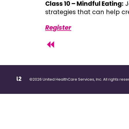
Class 10 – Mindful Eating:
J
strategies that can help 
Register
©2026 United HealthCare Services, Inc. All rights rese