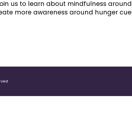
oin us to learn about mindfulness aroun
create more awareness around hunger cues
rved.