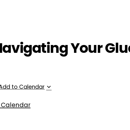
ployers
For Providers
Contact Us
Navigating Your Glu
Add to Calendar
 Calendar