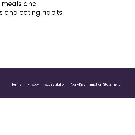
d meals and
 and eating habits.
Terms
Privacy
Accessibility
Non-Discrimination Statement