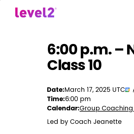
Skip
to
Our Approach
For Em
main
content
6:00 p.m. – 
Class 10
Date:
March 17, 2025 UTC
Time:
6:00 pm
Calendar:
Group Coaching
Led by Coach Jeanette