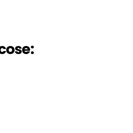
cose: