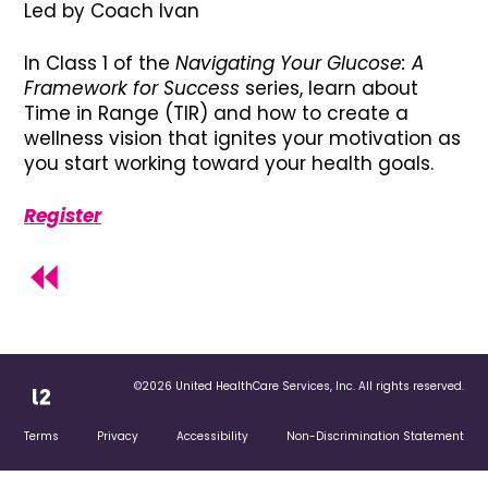
Led by Coach Ivan
In Class 1 of the
Navigating Your Glucose: A
Framework for Success
series, learn about
Time in Range (TIR) and how to create a
wellness vision that ignites your motivation as
you start working toward your health goals.
Register
©2026 United HealthCare Services, Inc. All rights reserved.
Terms
Privacy
Accessibility
Non-Discrimination Statement