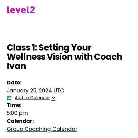
Skip
to
menu
main
content
Class 1: Setting Your
Wellness Vision with Coach
Ivan
Date:
January 25, 2024 UTC
Add to Calendar
Time:
5:00 pm
Calendar:
Group Coaching Calendar