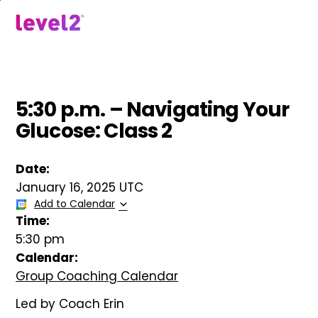
Skip
to
menu
main
content
5:30 p.m. – Navigating Your
Glucose: Class 2
Date:
January 16, 2025 UTC
Add to Calendar
Time:
5:30 pm
Calendar:
Group Coaching Calendar
Led by Coach Erin