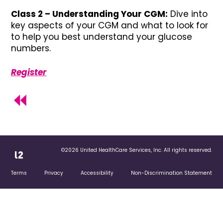
Class 2 – Understanding Your CGM:
Dive into
key aspects of your CGM and what to look for
to help you best understand your glucose
numbers.
Register
©2026 United HealthCare Services, Inc. All rights reserved.
Terms
Privacy
Accessibility
Non-Discrimination Statement