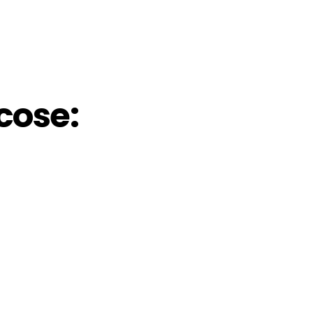
cose: