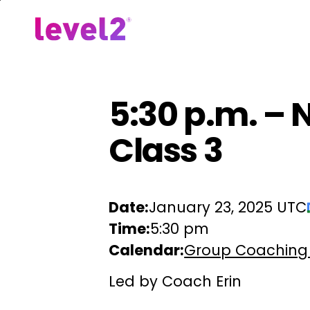
Skip
to
Our Approach
For Em
main
content
5:30 p.m. – 
Class 3
Date:
January 23, 2025 UTC
Time:
5:30 pm
Calendar:
Group Coaching
Led by Coach Erin