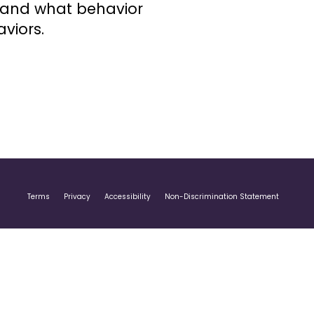
stand what behavior
viors.
Terms
Privacy
Accessibility
Non-Discrimination Statement