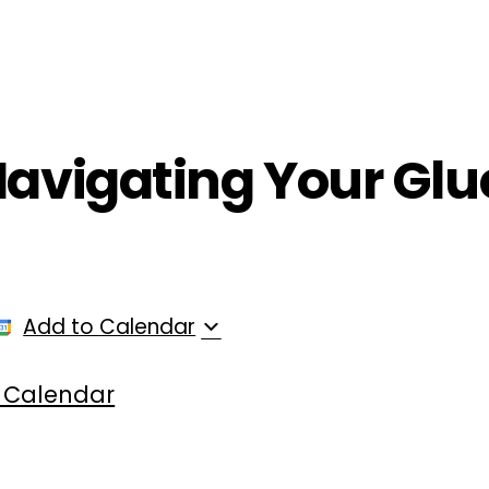
ployers
For Providers
Contact Us
Navigating Your Glu
Add to Calendar
 Calendar