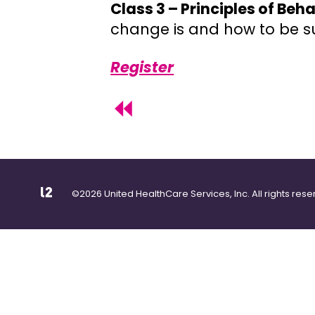
Class 3 – Principles of Be
change is and how to be su
Register
©2026 United HealthCare Services, Inc. All rights rese