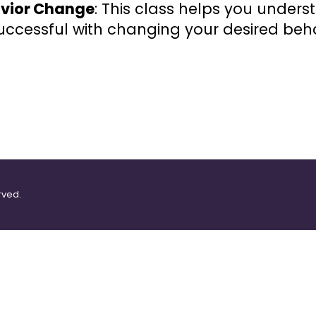
havior Change
: This class helps you under
ccessful with changing your desired beha
rved.