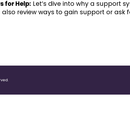
s for Help:
Let’s dive into why a support sy
ll also review ways to gain support or ask f
rved.