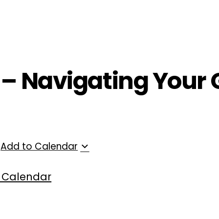
ployers
For Providers
Contact Us
 – Navigating Your 
Add to Calendar
 Calendar