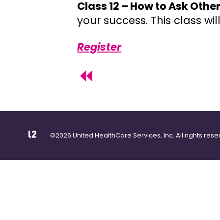
Class 12 – How to Ask Other
your success. This class wi
Register
©2026 United HealthCare Services, Inc. All rights rese