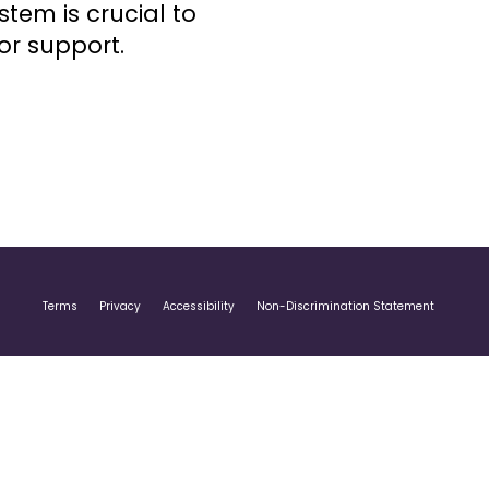
stem is crucial to
or support.
Terms
Privacy
Accessibility
Non-Discrimination Statement