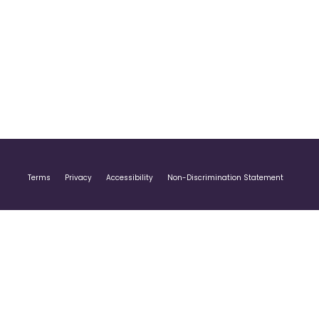
Terms
Privacy
Accessibility
Non-Discrimination Statement