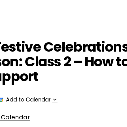
ployers
For Providers
Contact Us
estive Celebration
on: Class 2 – How t
upport
Add to Calendar
 Calendar