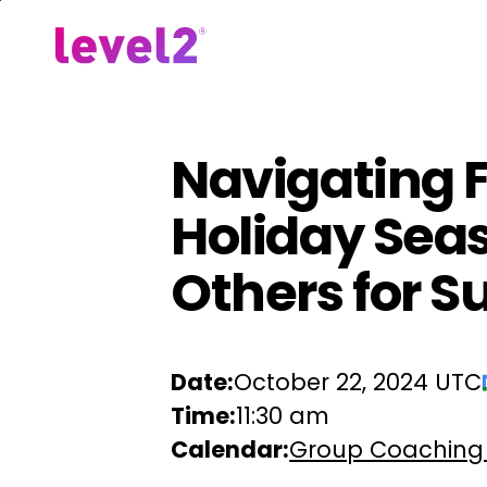
Skip
to
Our Approach
For Em
main
content
Navigating F
Holiday Seas
Others for S
Date:
October 22, 2024 UTC
Time:
11:30 am
Calendar:
Group Coaching