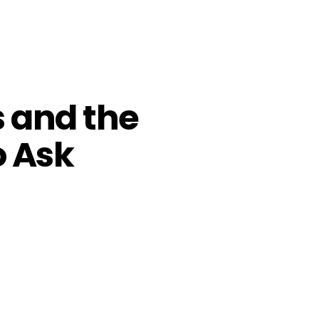
s and the
o Ask