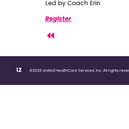
Led by Coach Erin
Register
©2026 United HealthCare Services, Inc. All rights rese