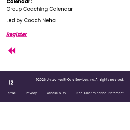
Calendar:
Group Coaching Calendar
Led by Coach Neha
Register
©2026 United HealthCare Services, Inc. All rights reserved.
Terms
Privacy
Accessibility
Non-Discrimination Statement