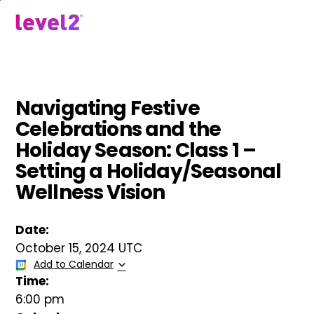
Skip
to
menu
main
content
Navigating Festive
Celebrations and the
Holiday Season: Class 1 –
Setting a Holiday/Seasonal
Wellness Vision
Date:
October 15, 2024 UTC
Add to Calendar
Time:
6:00 pm