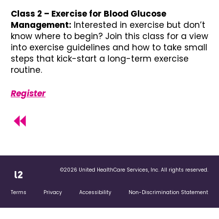
Class 2 – Exercise for Blood Glucose
Management:
Interested in exercise but don’t
know where to begin? Join this class for a view
into exercise guidelines and how to take small
steps that kick-start a long-term exercise
routine.
Register
©2026 United HealthCare Services, Inc. All rights reserved.
Terms
Privacy
Accessibility
Non-Discrimination Statement