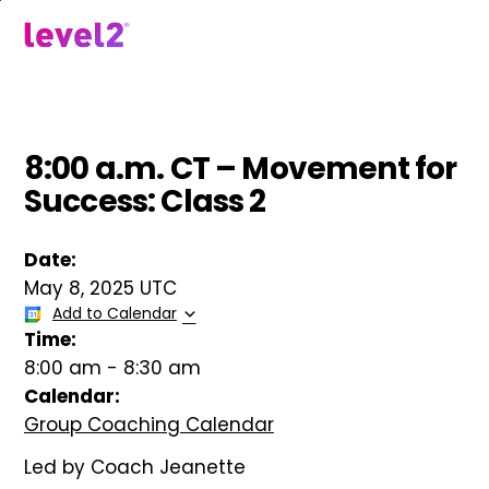
Skip
to
menu
main
content
8:00 a.m. CT – Movement for
Success: Class 2
Date:
May 8, 2025 UTC
Add to Calendar
Time:
8:00 am
-
8:30 am
Calendar:
Group Coaching Calendar
Led by Coach Jeanette