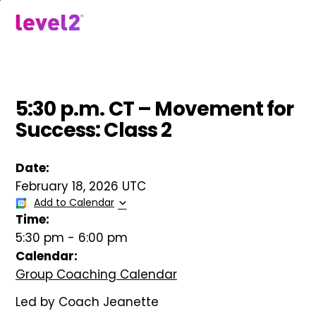
Skip
to
menu
main
content
5:30 p.m. CT – Movement for
Success: Class 2
Date:
February 18, 2026 UTC
Add to Calendar
Time:
5:30 pm
-
6:00 pm
Calendar:
Group Coaching Calendar
Led by Coach Jeanette