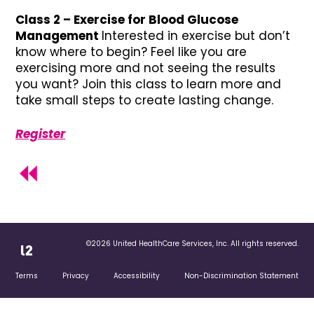
Class 2 – Exercise for Blood Glucose
Management
Interested in exercise but don’t
know where to begin? Feel like you are
exercising more and not seeing the results
you want? Join this class to learn more and
take small steps to create lasting change.
Register
©2026 United HealthCare Services, Inc. All rights reserved.
Terms
Privacy
Accessibility
Non-Discrimination Statement