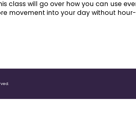
is class will go over how you can use eve
more movement into your day without hour
rved.