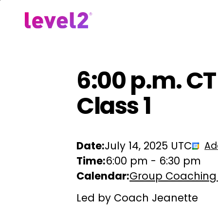
Skip
to
Our Approach
For Em
main
content
6:00 p.m. C
Class 1
Date:
July 14, 2025 UTC
Ad
Time:
6:00 pm
-
6:30 pm
Calendar:
Group Coaching
Led by Coach Jeanette