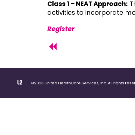
Class 1 – NEAT Approach:
Th
activities to incorporate 
Register
©2026 United HealthCare Services, Inc. All rights rese