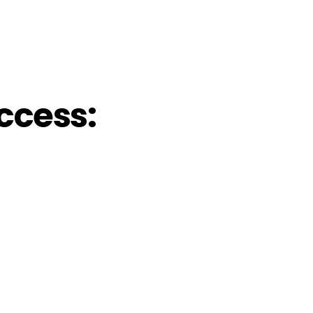
ccess: