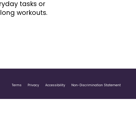
ryday tasks or
-long workouts.
Terms
Privacy
Accessibility
Non-Discrimination Statement