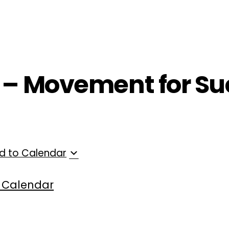
ployers
For Providers
Contact Us
T – Movement for Su
d to Calendar
 Calendar