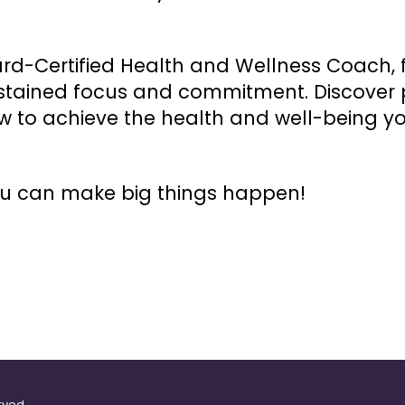
rd-Certified Health and Wellness Coach, f
ustained focus and commitment. Discover p
w to achieve the health and well-being yo
ou can make big things happen!
rved.