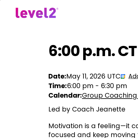
Skip
to
Our Approach
For Em
main
content
6:00 p.m. CT
Date:
May 11, 2026 UTC
Ad
Time:
6:00 pm
-
6:30 pm
Calendar:
Group Coaching
Led by Coach Jeanette
Motivation is a feeling—it c
focused and keep moving f