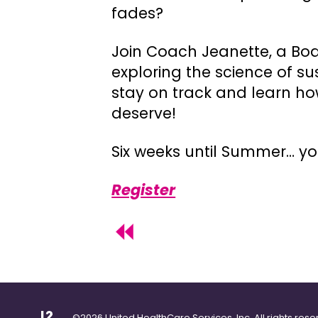
fades?
Join Coach Jeanette, a Boa
exploring the science of s
stay on track and learn ho
deserve!
Six weeks until Summer… y
Register
©2026 United HealthCare Services, Inc. All rights rese