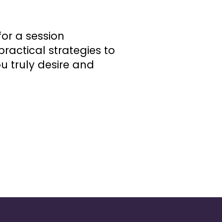
or a session
ractical strategies to
u truly desire and