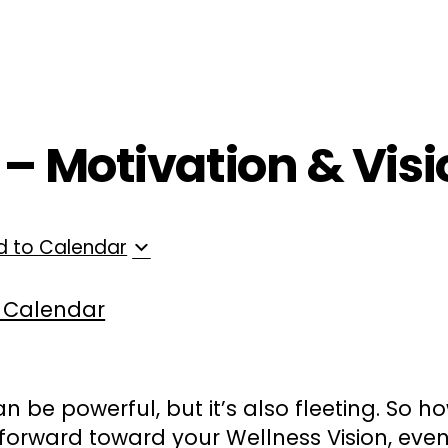
ployers
For Providers
Contact Us
 – Motivation & Vis
d to Calendar
 Calendar
an be powerful, but it’s also fleeting. So 
orward toward your Wellness Vision, eve