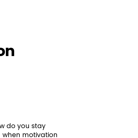
ion
how do you stay
n when motivation