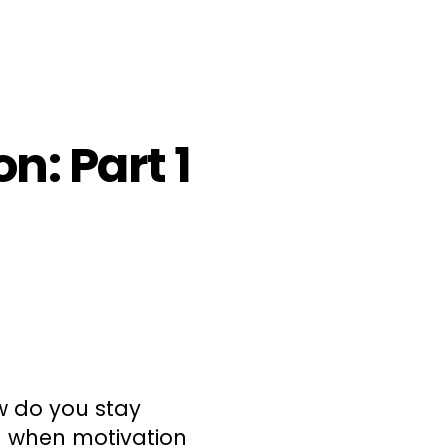
n: Part 1
ow do you stay
n when motivation