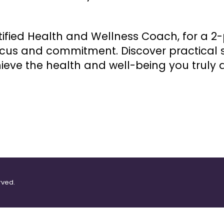
ified Health and Wellness Coach, for a 2-
ocus and commitment. Discover practical s
eve the health and well-being you truly d
rved.