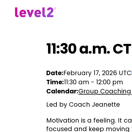
Skip
to
Our Approach
For Em
main
content
11:30 a.m. CT
Date:
February 17, 2026 UTC
Time:
11:30 am
-
12:00 pm
Calendar:
Group Coaching
Led by Coach Jeanette
Motivation is a feeling. It 
focused and keep moving f