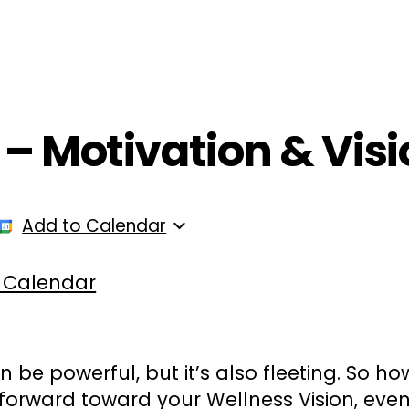
ployers
For Providers
Contact Us
 – Motivation & Visio
Add to Calendar
 Calendar
can be powerful, but it’s also fleeting. So h
orward toward your Wellness Vision, eve