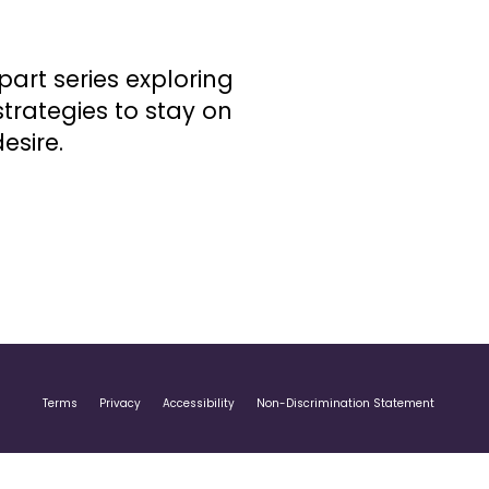
part series exploring
trategies to stay on
esire.
Terms
Privacy
Accessibility
Non-Discrimination Statement