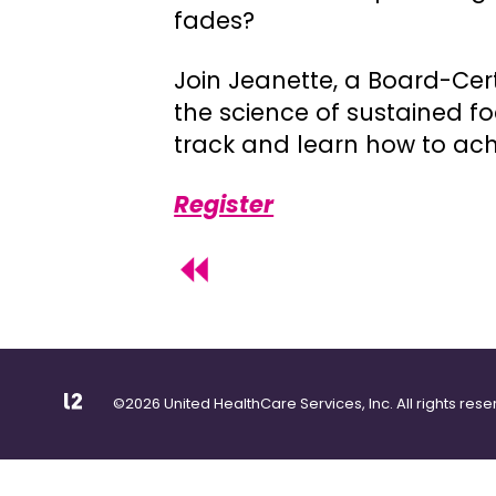
fades?
Join Jeanette, a Board-Cert
the science of sustained f
track and learn how to achi
Register
©2026 United HealthCare Services, Inc. All rights rese