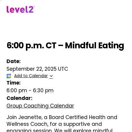
Skip
to
menu
main
content
6:00 p.m. CT – Mindful Eating
Date:
September 22, 2025 UTC
Add to Calendar
Time:
6:00 pm
-
6:30 pm
Calendar:
Group Coaching Calendar
Join Jeanette, a Board Certified Health and
Wellness Coach, for a supportive and
engaging session. We will explore mindful