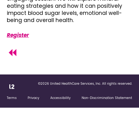
eating strategies and how it can positively
impact blood sugar levels, emotional well-
being and overall health.
Register
©2026 United HealthCare Services, Inc. All rights reserved.
Terms
Privacy
Accessibility
Non-Discrimination Statement