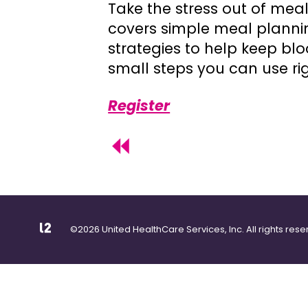
Take the stress out of meal
covers simple meal planni
strategies to help keep blo
small steps you can use ri
Register
©2026 United HealthCare Services, Inc. All rights rese