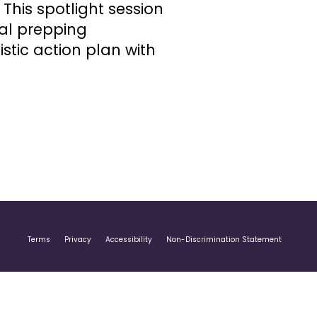
This spotlight session
al prepping
istic action plan with
Terms
Privacy
Accessibility
Non-Discrimination Statement