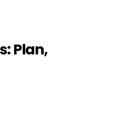
: Plan,