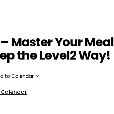
ployers
For Providers
Contact Us
 – Master Your Meals
ep the Level2 Way!
d to Calendar
 Calendar