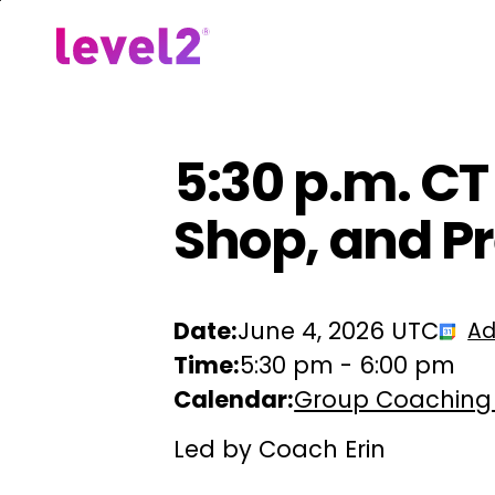
Skip
to
Our Approach
For Em
main
content
5:30 p.m. CT
Shop, and Pr
Date:
June 4, 2026 UTC
Ad
Time:
5:30 pm
-
6:00 pm
Calendar:
Group Coaching
Led by Coach Erin