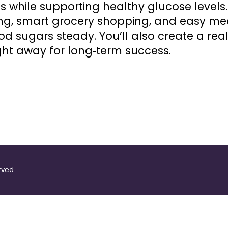
s while supporting healthy glucose levels. 
ng, smart grocery shopping, and easy me
od sugars steady. You’ll also create a real
ght away for long‑term success.
rved.