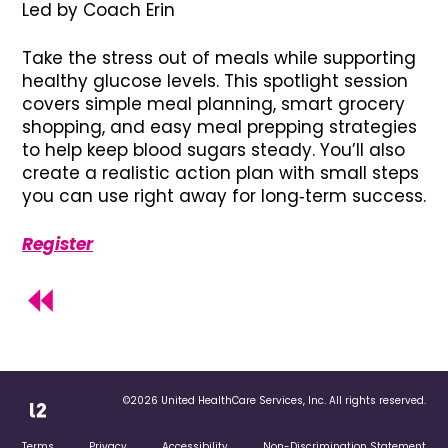
Led by Coach Erin
Take the stress out of meals while supporting
healthy glucose levels. This spotlight session
covers simple meal planning, smart grocery
shopping, and easy meal prepping strategies
to help keep blood sugars steady. You’ll also
create a realistic action plan with small steps
you can use right away for long‑term success.
Register
©2026 United HealthCare Services, Inc. All rights reserved.
Terms
Privacy
Accessibility
Non-Discrimination Statement