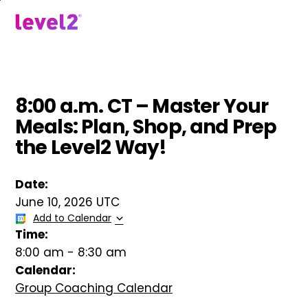
Skip
to
menu
main
content
8:00 a.m. CT – Master Your
Meals: Plan, Shop, and Prep
the Level2 Way!
Date:
June 10, 2026 UTC
Add to Calendar
Time:
8:00 am
-
8:30 am
Calendar:
Group Coaching Calendar