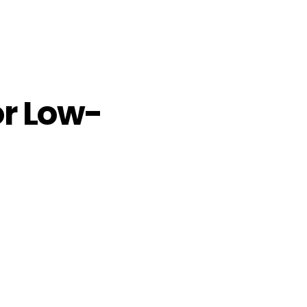
or Low-