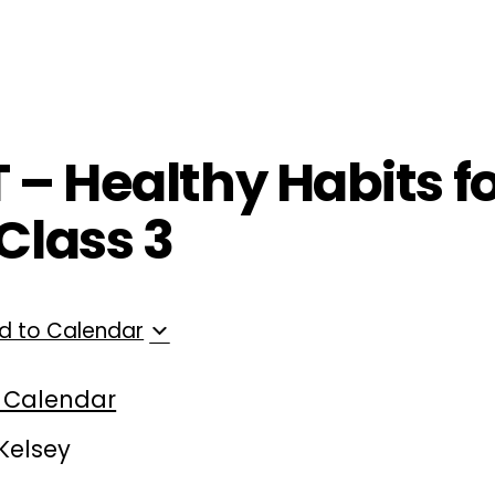
ployers
For Providers
Contact Us
T – Healthy Habits f
Class 3
d to Calendar
 Calendar
 Kelsey