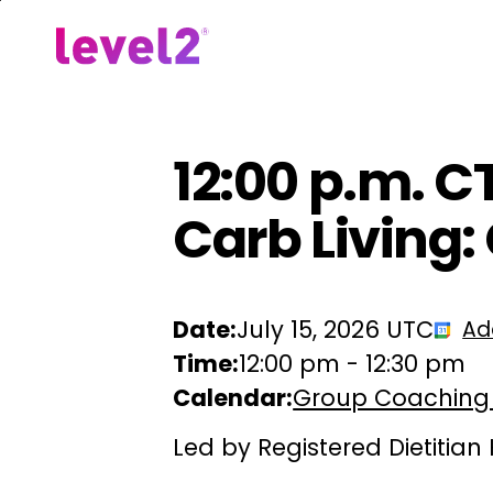
Skip
to
Our Approach
For Em
main
content
12:00 p.m. C
Carb Living: 
Date:
July 15, 2026 UTC
Ad
Time:
12:00 pm
-
12:30 pm
Calendar:
Group Coaching
Led by Registered Dietitian