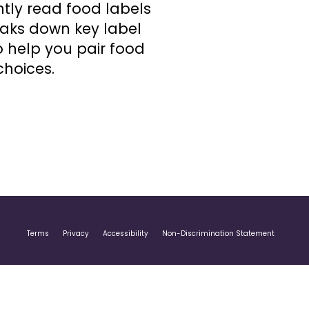
tly read food labels
eaks down key label
o help you pair food
choices.
Terms
Privacy
Accessibility
Non-Discrimination Statement