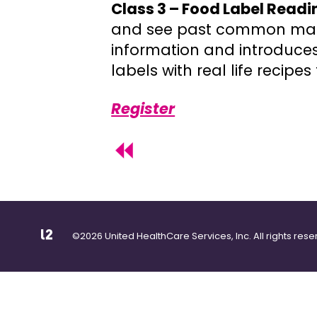
Class 3 – Food Label Readi
and see past common mar
information and introduces
labels with real life recip
Register
©2026 United HealthCare Services, Inc. All rights rese