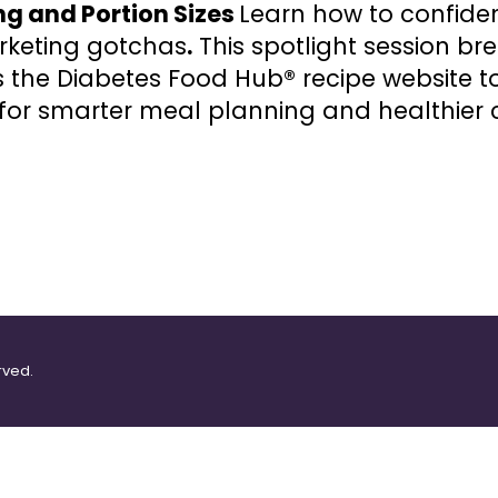
ng and Portion Sizes
Learn how to confiden
keting gotchas
.
This spotlight session br
 the Diabetes Food Hub® recipe website t
es for smarter meal planning and healthier 
rved.