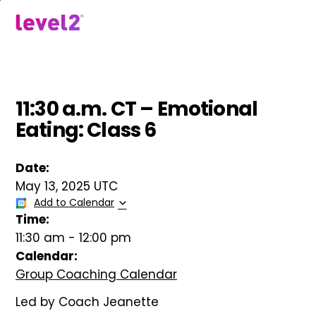
Skip
to
menu
main
content
11:30 a.m. CT – Emotional
Eating: Class 6
Date:
May 13, 2025 UTC
Add to Calendar
Time:
11:30 am
-
12:00 pm
Calendar:
Group Coaching Calendar
Led by Coach Jeanette