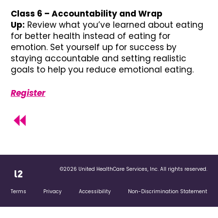
Class 6 – Accountability and Wrap
Up:
Review what you’ve learned about eating
for better health instead of eating for
emotion. Set yourself up for success by
staying accountable and setting realistic
goals to help you reduce emotional eating.
Register
©2026 United HealthCare Services, Inc. All rights reserved.
Terms
Privacy
Accessibility
Non-Discrimination Statement