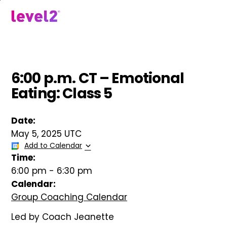
Skip
to
menu
main
content
6:00 p.m. CT – Emotional
Eating: Class 5
Date:
May 5, 2025 UTC
Add to Calendar
Time:
6:00 pm
-
6:30 pm
Calendar:
Group Coaching Calendar
Led by Coach Jeanette