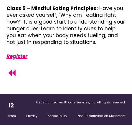
Class 5 – Mindful Eating Principles:
Have you
ever asked yourself, “Why am I eating right
now?”. It is a good start to understanding your
hunger cues. Learn to identify cues to help
you eat when your body needs fueling, and
not just in responding to situations.
Register
©2026 United HealthCare Services, Inc. All rights reserved.
Terms
Privacy
Accessibility
Non-Discrimination Statement