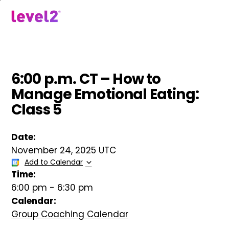
Skip
to
menu
main
content
6:00 p.m. CT – How to
Manage Emotional Eating:
Class 5
Date:
November 24, 2025 UTC
Add to Calendar
Time:
6:00 pm
-
6:30 pm
Calendar:
Group Coaching Calendar