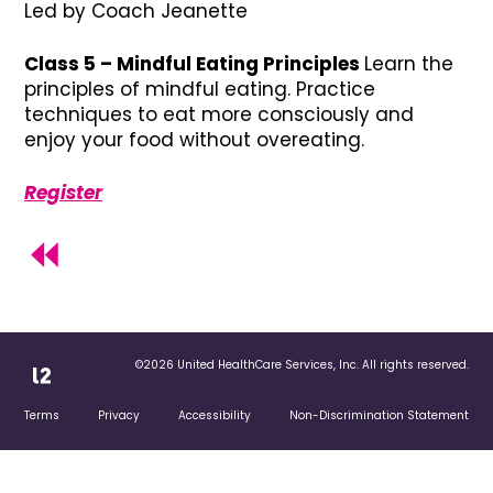
Led by Coach Jeanette
Class 5 – Mindful Eating Principles
Learn the
principles of mindful eating. Practice
techniques to eat more consciously and
enjoy your food without overeating.
Register
©2026 United HealthCare Services, Inc. All rights reserved.
Terms
Privacy
Accessibility
Non-Discrimination Statement