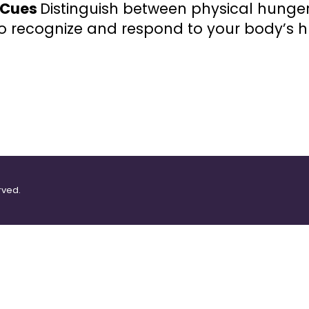
r Cues
Distinguish between physical hunge
o recognize and respond to your body’s h
rved.