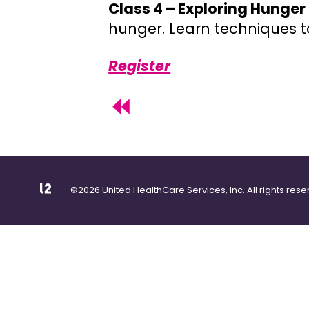
Class 4 – Exploring Hunge
hunger. Learn techniques t
Register
©2026 United HealthCare Services, Inc. All rights rese