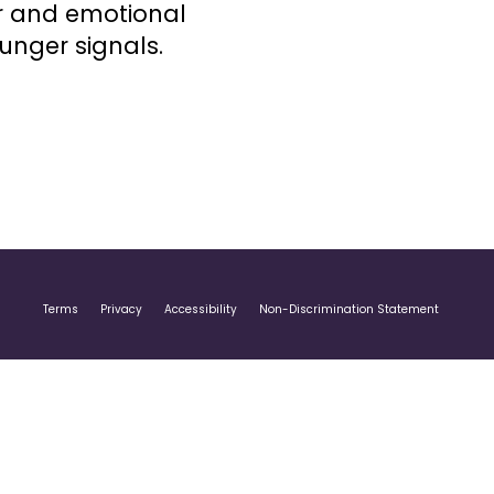
r and emotional
unger signals.
Terms
Privacy
Accessibility
Non-Discrimination Statement