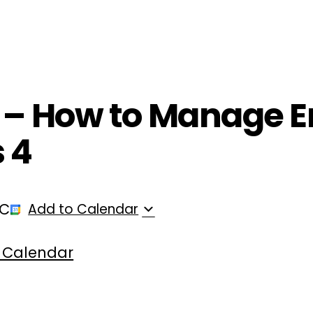
ployers
For Providers
Contact Us
T – How to Manage 
s 4
TC
Add to Calendar
 Calendar