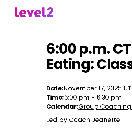
Skip
to
Our Approach
For Em
main
content
6:00 p.m. C
Eating: Clas
Date:
November 17, 2025 U
Time:
6:00 pm
-
6:30 pm
Calendar:
Group Coaching
Led by Coach Jeanette