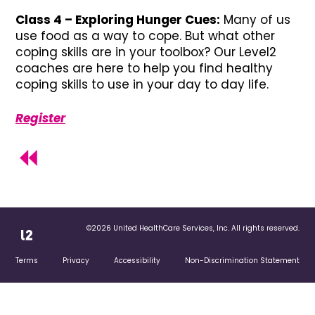
Class 4 –
Exploring Hunger Cues:
Many of us
use food as a way to cope. But what other
coping skills are in your toolbox? Our Level2
coaches are here to help you find healthy
coping skills to use in your day to day life.
Register
©2026 United HealthCare Services, Inc. All rights reserved.
Terms
Privacy
Accessibility
Non-Discrimination Statement