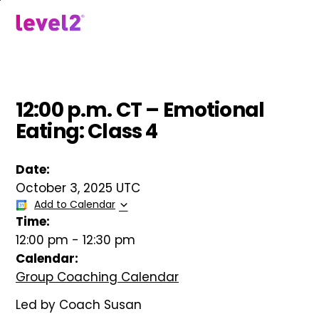
Skip
to
menu
main
content
12:00 p.m. CT – Emotional
Eating: Class 4
Date:
October 3, 2025 UTC
Add to Calendar
Time:
12:00 pm
-
12:30 pm
Calendar:
Group Coaching Calendar
Led by Coach Susan