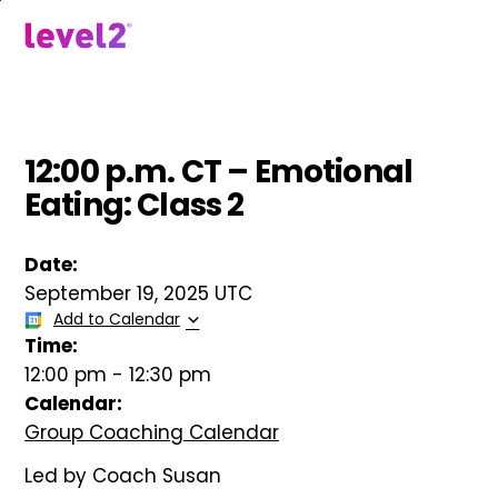
Skip
to
menu
main
content
12:00 p.m. CT – Emotional
Eating: Class 2
Date:
September 19, 2025 UTC
Add to Calendar
Time:
12:00 pm
-
12:30 pm
Calendar:
Group Coaching Calendar
Led by Coach Susan