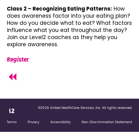
Class 2 – Recognizing Eating Patterns:
How
does awareness factor into your eating plan?
How do you decide what to eat? What factors
influence what you eat throughout the day?
Join our Level2 coaches as they help you
explore awareness.
Register
©2026 United HealthCare Services, Inc. All rights reserved.
Terms
Privacy
Accessibility
Non-Discrimination Statement