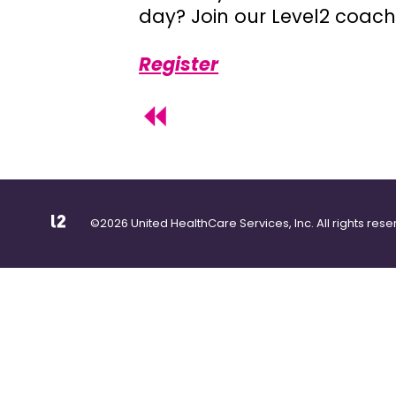
day? Join our Level2 coach
Register
©2026 United HealthCare Services, Inc. All rights rese