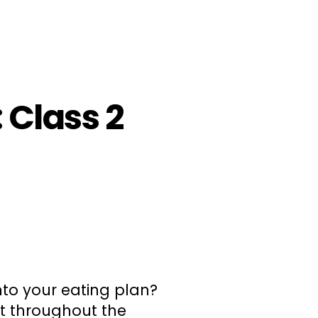
 Class 2
to your eating plan?
t throughout the