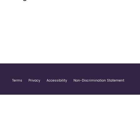
Terms
Privacy
Accessibility
Non-Discrimination Statement