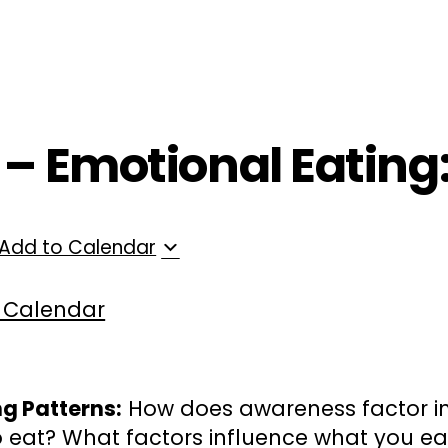
ployers
For Providers
Contact Us
 – Emotional Eating:
Add to Calendar
 Calendar
ng Patterns:
How does awareness factor in
 eat? What factors influence what you ea