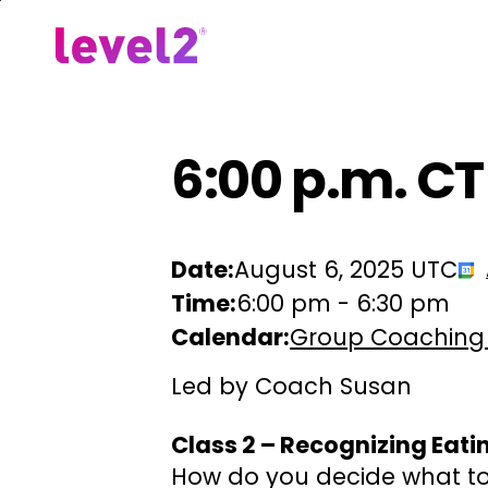
Skip
to
Our Approach
For Em
main
content
6:00 p.m. CT
Date:
August 6, 2025 UTC
Time:
6:00 pm
-
6:30 pm
Calendar:
Group Coaching
Led by Coach Susan
Class 2 – Recognizing Eati
How do you decide what to