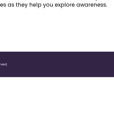
es as they help you explore awareness.
rved.