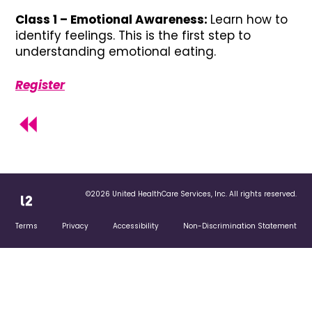
Class 1 – Emotional Awareness:
Learn how to
identify feelings. This is the first step to
understanding emotional eating.
Register
©2026 United HealthCare Services, Inc. All rights reserved.
Terms
Privacy
Accessibility
Non-Discrimination Statement