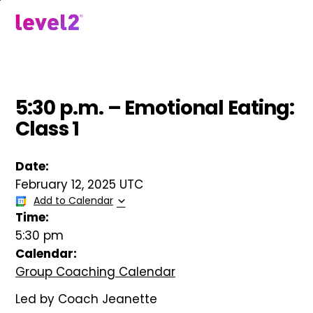
Skip
to
menu
main
content
5:30 p.m. – Emotional Eating:
Class 1
Date:
February 12, 2025 UTC
Add to Calendar
Time:
5:30 pm
Calendar:
Group Coaching Calendar
Led by Coach Jeanette