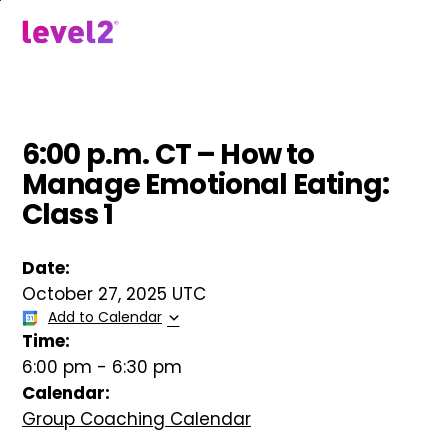
Skip
to
menu
main
content
6:00 p.m. CT – How to
Manage Emotional Eating:
Class 1
Date:
October 27, 2025 UTC
Add to Calendar
Time:
6:00 pm
-
6:30 pm
Calendar:
Group Coaching Calendar