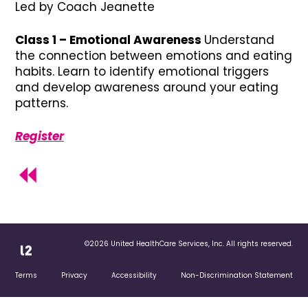
Led by Coach Jeanette
Class 1 – Emotional Awareness
Understand
the connection between emotions and eating
habits. Learn to identify emotional triggers
and develop awareness around your eating
patterns.
Register
©2026 United HealthCare Services, Inc. All rights reserved.
Terms
Privacy
Accessibility
Non-Discrimination Statement