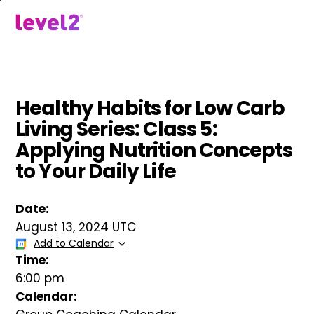
Skip
to
menu
main
content
Healthy Habits for Low Carb
Living Series: Class 5:
Applying Nutrition Concepts
to Your Daily Life
Date:
August 13, 2024 UTC
Add to Calendar
Time:
6:00 pm
Calendar: