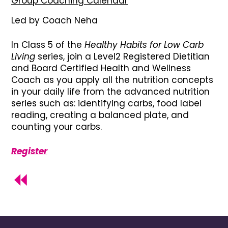
Group Coaching Calendar
Led by Coach Neha
In Class 5 of the
Healthy Habits for Low Carb
Living
series, join a Level2 Registered Dietitian
and Board Certified Health and Wellness
Coach as you apply all the nutrition concepts
in your daily life from the advanced nutrition
series such as: identifying carbs, food label
reading, creating a balanced plate, and
counting your carbs.
Register