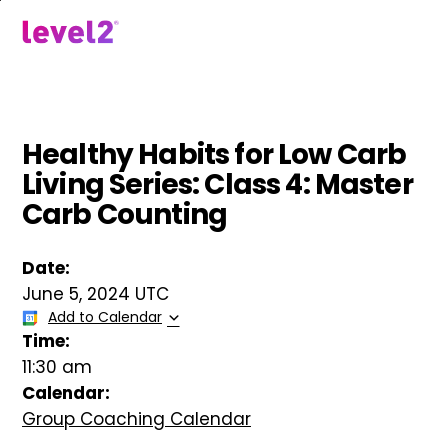
Skip
to
menu
main
content
Healthy Habits for Low Carb
Living Series: Class 4: Master
Carb Counting
Date:
June 5, 2024 UTC
Add to Calendar
Time:
11:30 am
Calendar:
Group Coaching Calendar