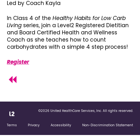
Led by Coach Kayla
In Class 4 of the
Healthy Habits for Low Carb
Living
series, join a Level2 Registered Dietitian
and Board Certified Health and Wellness
Coach as she teaches how to count
carbohydrates with a simple 4 step process!
Register
©2026 United HealthCare Services, Inc. All rights reserved.
Terms
Privacy
Accessibility
Non-Discrimination Statement