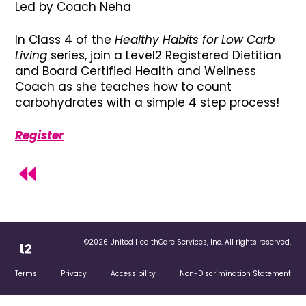
Led by Coach Neha
In Class 4 of the
Healthy Habits for Low Carb
Living
series, join a Level2 Registered Dietitian
and Board Certified Health and Wellness
Coach as she teaches how to count
carbohydrates with a simple 4 step process!
Register
©2026 United HealthCare Services, Inc. All rights reserved.
Terms
Privacy
Accessibility
Non-Discrimination Statement