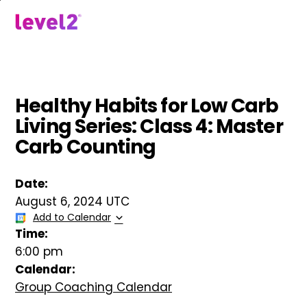
Skip
to
menu
main
content
Healthy Habits for Low Carb
Living Series: Class 4: Master
Carb Counting
Date:
August 6, 2024 UTC
Add to Calendar
Time:
6:00 pm
Calendar:
Group Coaching Calendar