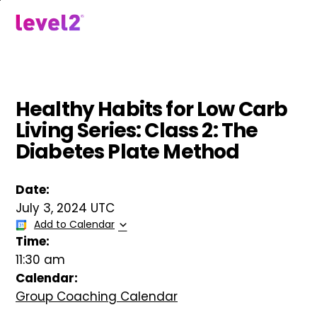
Skip
to
menu
main
content
Healthy Habits for Low Carb
Living Series: Class 2: The
Diabetes Plate Method
Date:
July 3, 2024 UTC
Add to Calendar
Time:
11:30 am
Calendar:
Group Coaching Calendar