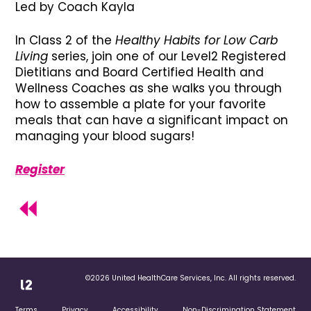
Led by Coach Kayla
In Class 2 of the
Healthy Habits for Low Carb
Living
series, join one of our Level2 Registered
Dietitians and Board Certified Health and
Wellness Coaches as she walks you through
how to assemble a plate for your favorite
meals that can have a significant impact on
managing your blood sugars!
Register
©2026 United HealthCare Services, Inc. All rights reserved.
Terms
Privacy
Accessibility
Non-Discrimination Statement