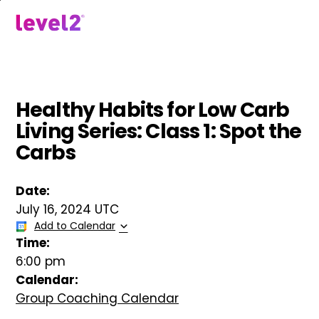
Skip
to
menu
main
content
Healthy Habits for Low Carb
Living Series: Class 1: Spot the
Carbs
Date:
July 16, 2024 UTC
Add to Calendar
Time:
6:00 pm
Calendar:
Group Coaching Calendar