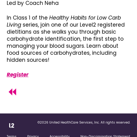
Led by Coach Neha
In Class 1 of the
Healthy Habits for Low Carb
Living
series, join one of our Level2 registered
dietitians as she walks you through basic
carbohydrate identification, the first step to
managing your blood sugars. Learn about
food sources of carbohydrates, including
hidden sources!
Register
©2026 United HealthCare Services, Inc. All rights reserved.
Terms
Privacy
Accessibility
Non-Discrimination Statement