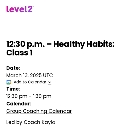
Skip
to
menu
main
content
12:30 p.m. – Healthy Habits:
Class 1
Date:
March 13, 2025 UTC
Add to Calendar
Time:
12:30 pm
-
1:30 pm
Calendar:
Group Coaching Calendar
Led by Coach Kayla