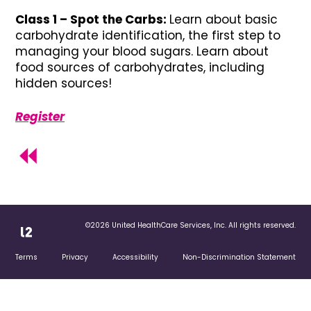
Class 1 – Spot the Carbs:
Learn about basic
carbohydrate identification, the first step to
managing your blood sugars. Learn about
food sources of carbohydrates, including
hidden sources!
Register
©2026 United HealthCare Services, Inc. All rights reserved.
Terms
Privacy
Accessibility
Non-Discrimination Statement