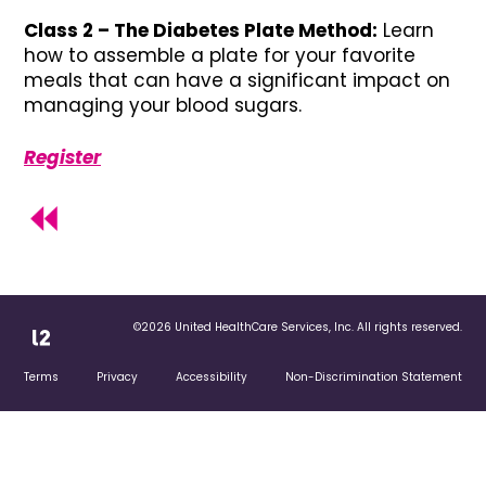
Class 2 – The Diabetes Plate Method:
Learn
how to assemble a plate for your favorite
meals that can have a significant impact on
managing your blood sugars.
Register
©2026 United HealthCare Services, Inc. All rights reserved.
Terms
Privacy
Accessibility
Non-Discrimination Statement