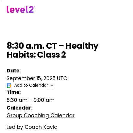
Skip
to
menu
main
content
8:30 a.m. CT – Healthy
Habits: Class 2
Date:
September 15, 2025 UTC
Add to Calendar
Time:
8:30 am
-
9:00 am
Calendar:
Group Coaching Calendar
Led by Coach Kayla