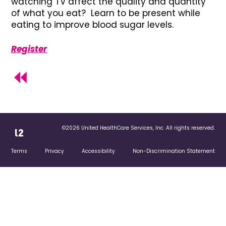
watching TV affect the quality and quantity
of what you eat? Learn to be present while
eating to improve blood sugar levels.
Register
©2026 United HealthCare Services, Inc. All rights reserved.
Terms
Privacy
Accessibility
Non-Discrimination Statement