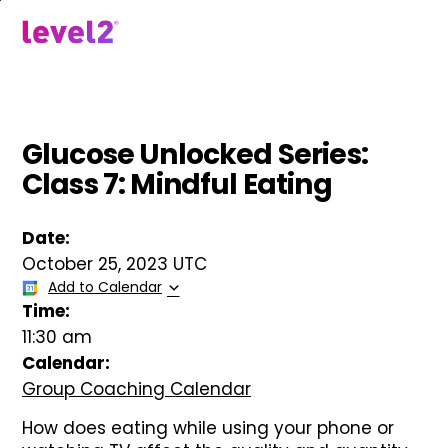
Skip
to
menu
main
content
Glucose Unlocked Series:
Class 7: Mindful Eating
Date:
October 25, 2023 UTC
Add to Calendar
Time:
11:30 am
Calendar:
Group Coaching Calendar
How does eating while using your phone or