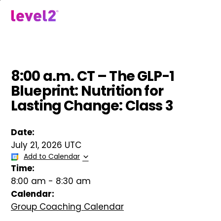
Skip
to
menu
main
content
8:00 a.m. CT – The GLP-1
Blueprint: Nutrition for
Lasting Change: Class 3
Date:
July 21, 2026 UTC
Add to Calendar
Time:
8:00 am
-
8:30 am
Calendar:
Group Coaching Calendar