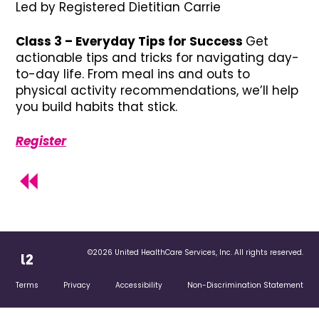
Led by Registered Dietitian Carrie
Class 3 – Everyday Tips for Success
Get
actionable tips and tricks for navigating day-
to-day life. From meal ins and outs to
physical activity recommendations, we’ll help
you build habits that stick.
Register
©2026 United HealthCare Services, Inc. All rights reserved.
Terms
Privacy
Accessibility
Non-Discrimination Statement